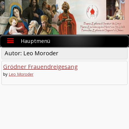
Skip
to
content
Hauptmenü
Autor:
Leo Moroder
Grödner Frauendreigesang
by
Leo Moroder