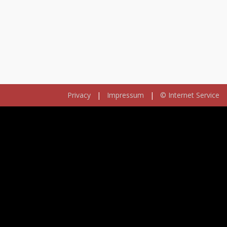
Privacy
|
Impressum
|
© Internet Service